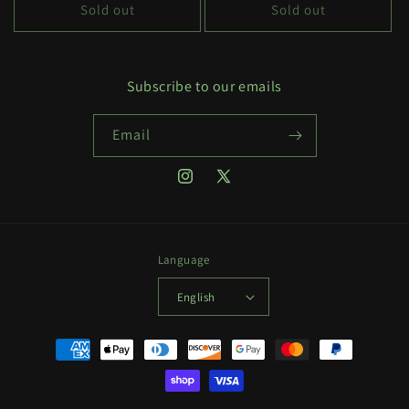
Sold out
Sold out
Subscribe to our emails
Email
Instagram
X
(Twitter)
Language
English
Payment
methods