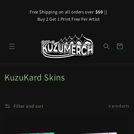
Skip to
content
Free Shipping on all orders over
$50
||
Buy 2 Get 1 Print Free Per Artist
Cart
C
KuzuKard Skins
o
l
Filter and sort
6 products
l
e