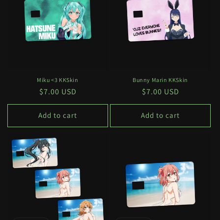
c
t
i
o
n
Miku <3 KKSkin
Bunny Marin KKSkin
Regular
$7.00 USD
Regular
$7.00 USD
:
price
price
Add to cart
Add to cart