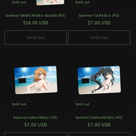
Sold out
Sold out
Summer SNAFU KKSkin Bundle (PO)
Summer Yui KKSkin (PO)
Regular
$18.00 USD
Regular
$7.00 USD
price
price
Sold out
Sold out
Sold out
Sold out
Summer Iroha KKSkin (PO)
Summer Yukino KKSkin (PO)
Regular
$7.00 USD
Regular
$7.00 USD
price
price