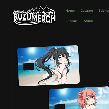
Skip to
content
Home
Catalog
Sticke
Contact
About
Skip to
product
information