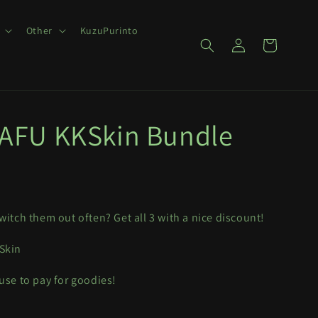
Other
KuzuPurinto
Log
Cart
in
FU KKSkin Bundle
witch them out often? Get all 3 with a nice discount!
 Skin
 use to pay for goodies!