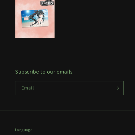
Subscribe to our emails
Email
Language