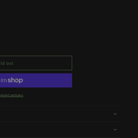
ld out
yment options