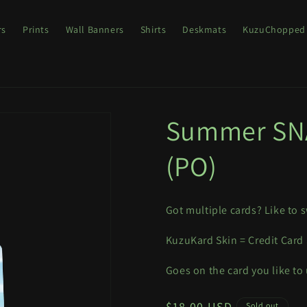
rs
Prints
Wall Banners
Shirts
Deskmats
KuzuChopped
Summer SNA
(PO)
Got multiple cards? Like to s
KuzuKard Skin = Credit Card
Goes on the card you like to
Regular
$18.00 USD
Sold out