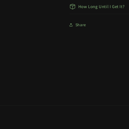
How Long Until I Get It?
Share