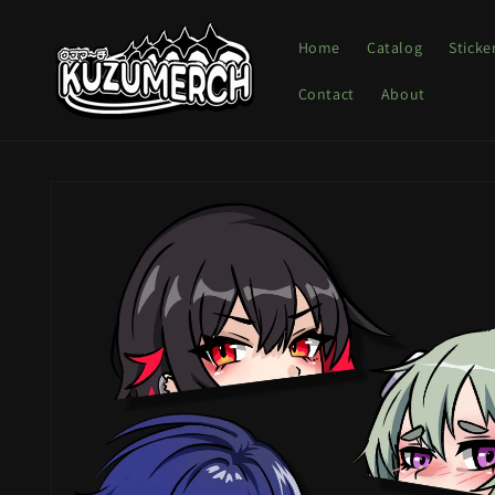
Skip to
content
Home
Catalog
Sticke
Contact
About
Skip to
product
information