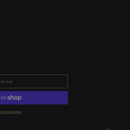
ld out
yment options