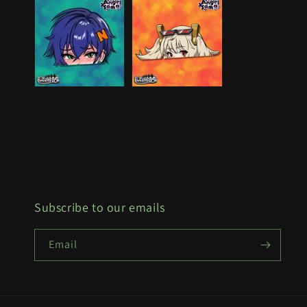
Subscribe to our emails
Email