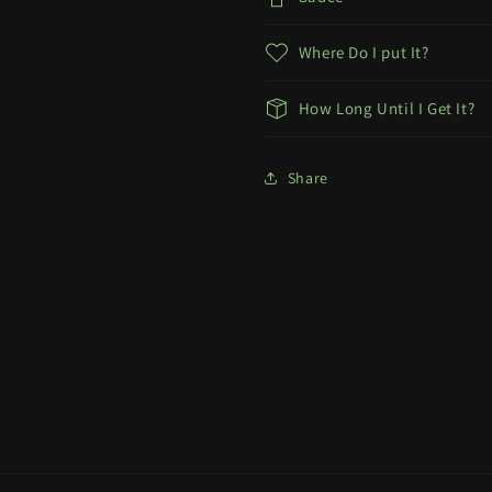
Where Do I put It?
How Long Until I Get It?
Share