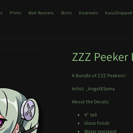
rs
Prints
Wall Banners
Shirts
Deskmats
KuzuChopped
ZZZ Peeker
A Bundle of ZZZ Peekers!
Artist: _AngelXSama
About the Decals:
4" tall
Gloss finish
Water resistant