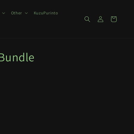
Other
KuzuPurinto
Log
Cart
in
 Bundle