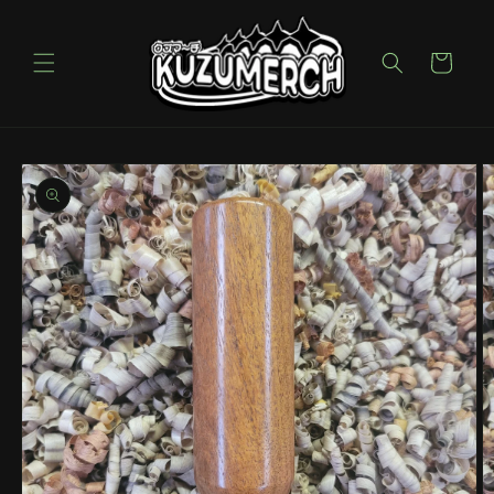
Skip to
content
Cart
Skip to
product
information