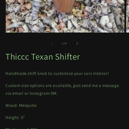
Open
O
media
m
1
2
of
1
/
4
in
in
modal
m
Thiccc Texan Shifter
Handmade shift knob to customize your cars interior!
Custom size options are available, just send me a message
via email or Instagram DM.
Wood: Mesquite
Height: 5"