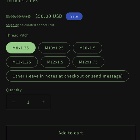
Thickness: 1.65"
Regular
Sale
$50.00 USD
$100.00 USD
Sale
price
price
Shipping
calculated at checkout.
Thread Pitch
M8x1.25
M10x1.25
M10x1.5
M12x1.25
M12x1.5
M12x1.75
Other (leave in notes at checkout or send message)
Quantity
Quantity
Decrease
Increase
quantity
quantity
for
for
Thiccc
Thiccc
Texan
Texan
Add to cart
Shifter
Shifter