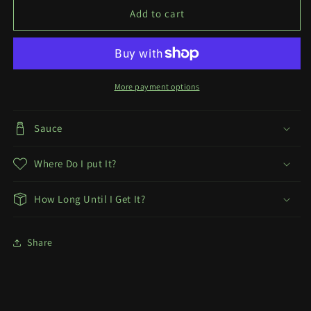
x
x
Add to cart
Sei
Sei
Print
Print
More payment options
Sauce
Where Do I put It?
How Long Until I Get It?
Share