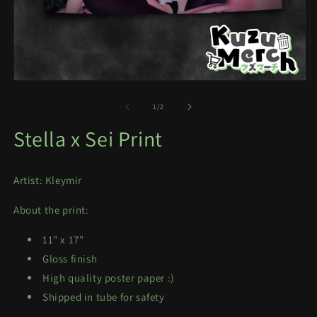
Open
O
media
m
1
2
of
1
/
2
in
in
modal
m
Stella x Sei Print
Artist: Kleymir
About the print:
11" x 17"
Gloss finish
High quality poster paper :)
Shipped in tube for safety