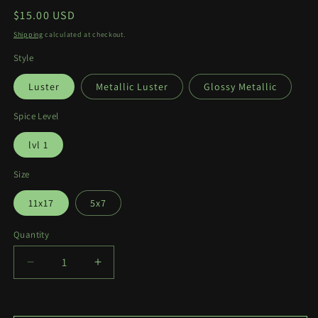
Regular
$15.00 USD
price
Shipping
calculated at checkout.
Style
Luster
Metallic Luster
Glossy Metallic
Spice Level
lvl 1
Size
11x17
5x7
Quantity
Quantity
Decrease
Increase
quantity
quantity
for
for
Stella
Stella