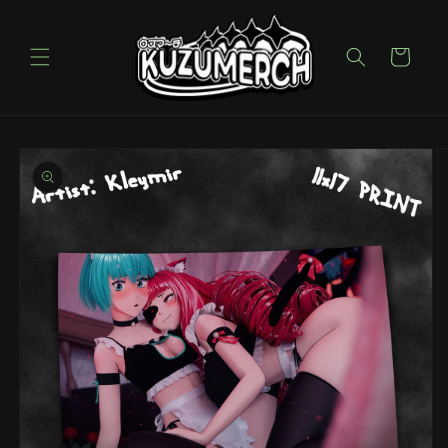
Skip to
content
Cart
Skip to
product
information