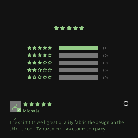
(1)
(0)
(0)
(0)
(0)
Michale
M
The shirt fits well great quality fabric the design on the
shirt is cool. Ty kuzumerch awesome company