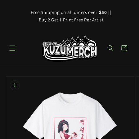
Skip to
content
Free Shipping on all orders over
$50
||
Buy 2 Get 1 Print Free Per Artist
Cart
Skip to
product
information