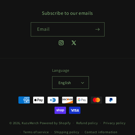
Subscribe to our emails
Email
Instagram
X
(Twitter)
Language
English
Payment
methods
© 2026,
KuzuMerch
Powered by Shopify
Refund policy
Privacy policy
Terms of service
Shipping policy
Contact information