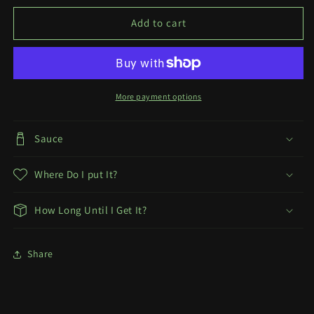
Snow
Snow
White
White
Add to cart
T-
T-
Shirt
Shirt
More payment options
Sauce
Where Do I put It?
How Long Until I Get It?
Share