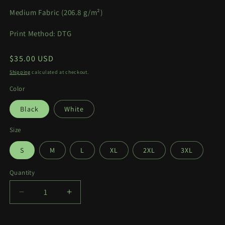
Medium Fabric (
206.8 g/m²)
Print Method: DTG
Regular
$35.00 USD
price
Shipping
calculated at checkout.
Color
Black
White
Size
S
M
L
XL
2XL
3XL
Quantity
Quantity
Decrease
Increase
quantity
quantity
for
for