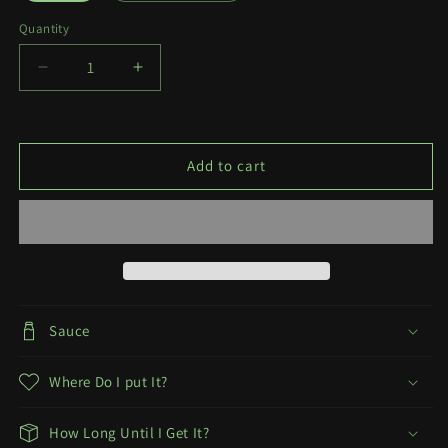
Quantity
Quantity
Decrease
Increase
quantity
quantity
for
for
Pigtails
Pigtails
Add to cart
Sauce
Where Do I put It?
How Long Until I Get It?