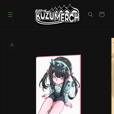
Skip to
content
Cart
Skip to
product
information