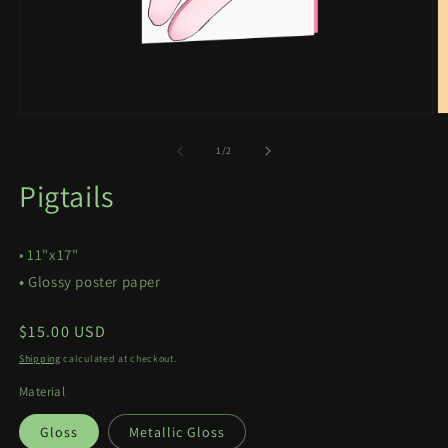
Open
O
media
m
1
2
of
1
/
2
in
in
modal
m
Pigtails
• 11"x17"
•
Glossy poster paper
Regular
$15.00 USD
price
Shipping
calculated at checkout.
Material
Gloss
Metallic Gloss