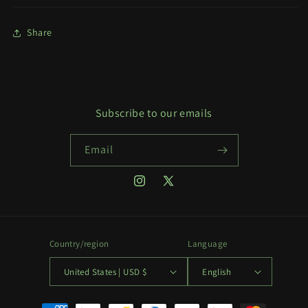
Share
Subscribe to our emails
Email
Instagram
X
(Twitter)
Country/region
Language
United States | USD $
English
Payment