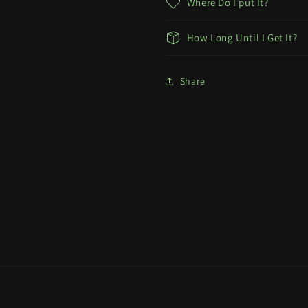
Where Do I put It?
How Long Until I Get It?
Share