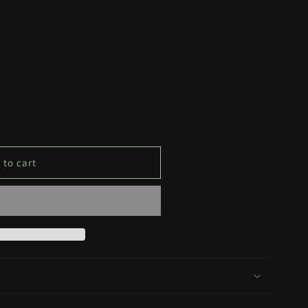
 to cart