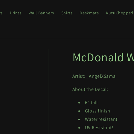
rs
Prints
Wall Banners
Shirts
Deskmats
KuzuChopped
McDonald W
Artist: _AngelXSama
About the Decal:
6" tall
Gloss finish
Water resistant
UV Resistant!