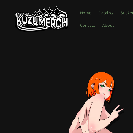
Skip to
content
Home
Catalog
Sticke
Contact
About
Skip to
product
information