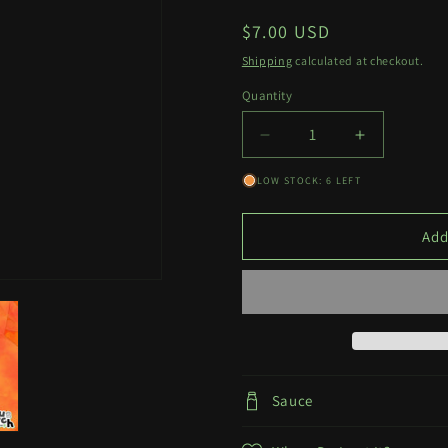
Regular
$7.00 USD
price
Shipping
calculated at checkout.
Quantity
Quantity
Decrease
Increase
quantity
quantity
LOW STOCK: 6 LEFT
for
for
McDonald
McDonald
Waifu
Waifu
Add
NSFW
NSFW
Decal
Decal
Sauce