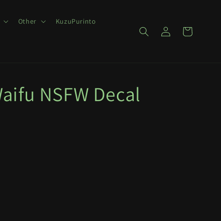
Other
KuzuPurinto
Log
Cart
in
aifu NSFW Decal