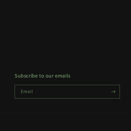
Subscribe to our emails
Email