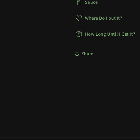
Sauce
Where Do I put It?
How Long Until I Get It?
Share