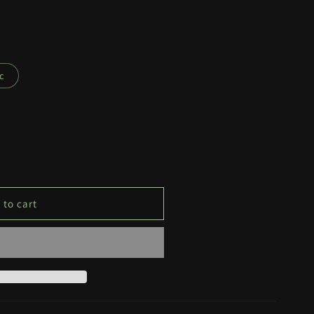
c
 to cart