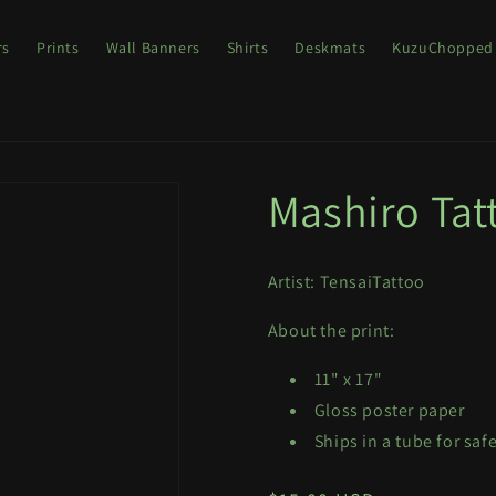
rs
Prints
Wall Banners
Shirts
Deskmats
KuzuChopped
Mashiro Tat
Artist: TensaiTattoo
About the print:
11" x 17"
Gloss poster paper
Ships in a tube for saf