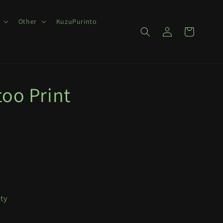
Other
KuzuPurinto
Log
Cart
in
too Print
ety