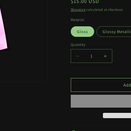
Regular
$15.00 USD
price
Shipping
calculated at checkout.
Material
Gloss
Glossy Metalli
Quantity
Quantity
Decrease
Increase
quantity
quantity
for
for
Mashiro
Mashiro
Tattoo
Tattoo
Add
Print
Print