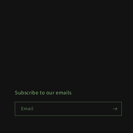
Subscribe to our emails
Email