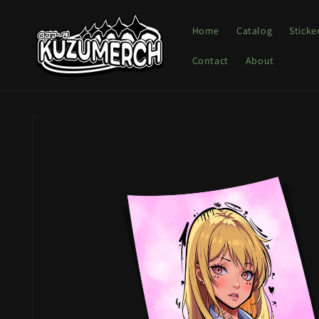
Skip to
content
Home
Catalog
Sticke
Contact
About
Skip to
product
information