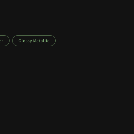
er
Glossy Metallic