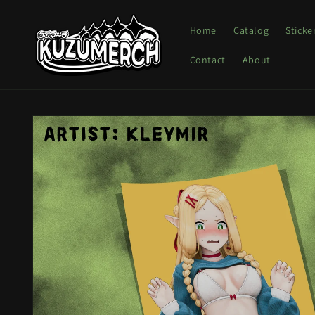
Skip to
content
Home
Catalog
Sticke
Contact
About
Skip to
product
information