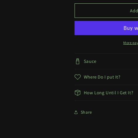
Marcille
Marcille
Print
Print
Add
More pa
Sauce
Where Do I put It?
How Long Until I Get It?
Share