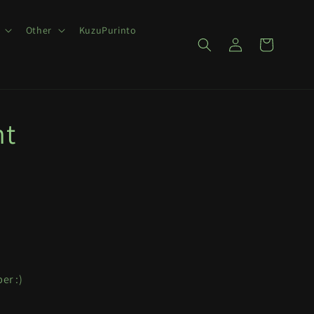
Other
KuzuPurinto
Log
Cart
in
nt
er :)