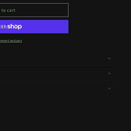
 to cart
yment options