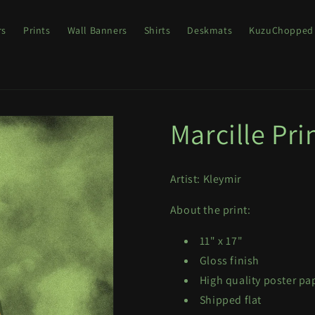
rs
Prints
Wall Banners
Shirts
Deskmats
KuzuChopped
Marcille Pri
Artist: Kleymir
About the print:
11" x 17"
Gloss finish
High quality poster pap
Shipped flat