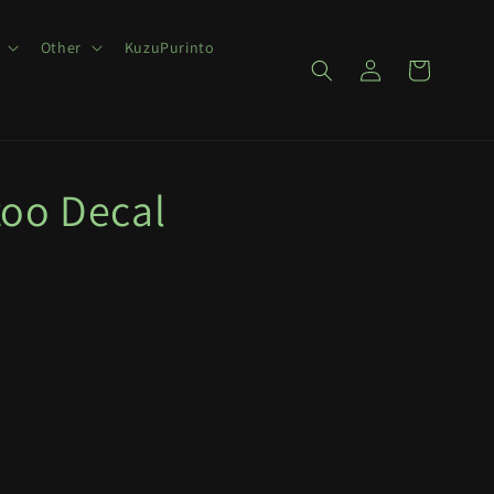
Other
KuzuPurinto
Log
Cart
in
too Decal