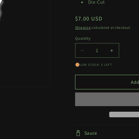
Die-Cut
Regular
$7.00 USD
price
Shipping
calculated at checkout.
Quantity
Quantity
Decrease
Increase
quantity
quantity
LOW STOCK: 5 LEFT
for
for
Makima
Makima
Tattoo
Tattoo
Add
Decal
Decal
Sauce