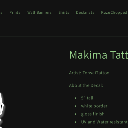
rs
Prints
Wall Banners
Shirts
Deskmats
KuzuChopped
Makima Tat
Artist: TensaiTattoo
About the Decal:
5" tall
white border
gloss finish
UV and Water resistant