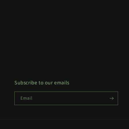
Subscribe to our emails
Email