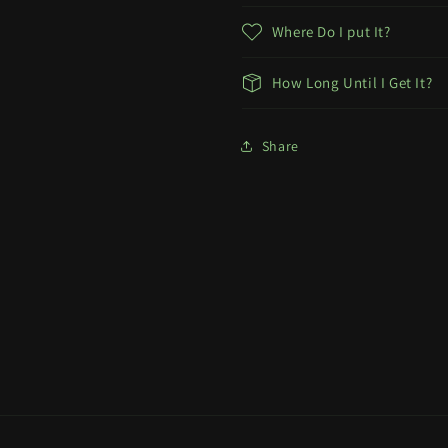
Where Do I put It?
How Long Until I Get It?
Share