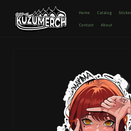
Skip to
content
Home
Catalog
Sticke
Contact
About
Skip to
product
information