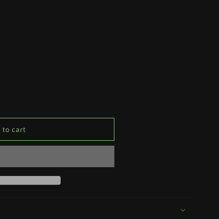
 to cart