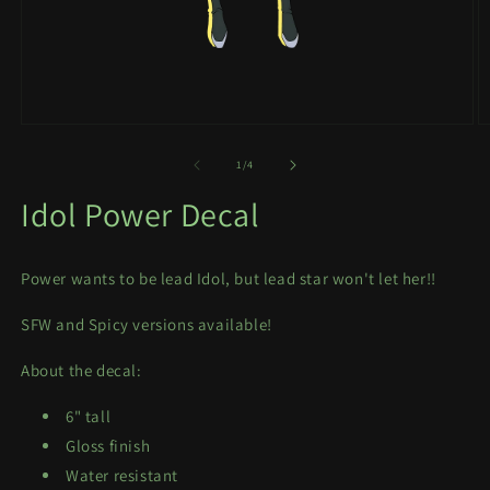
Open
O
media
m
1
2
of
1
/
4
in
in
modal
m
Idol Power Decal
Power wants to be lead Idol, but lead star won't let her!!
SFW and Spicy versions available!
About the decal:
6" tall
Gloss finish
Water resistant