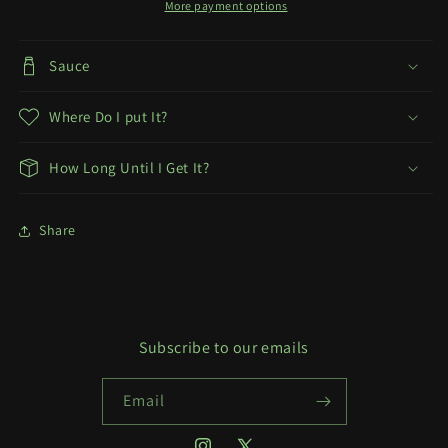
More payment options
Sauce
Where Do I put It?
How Long Until I Get It?
Share
Subscribe to our emails
Email