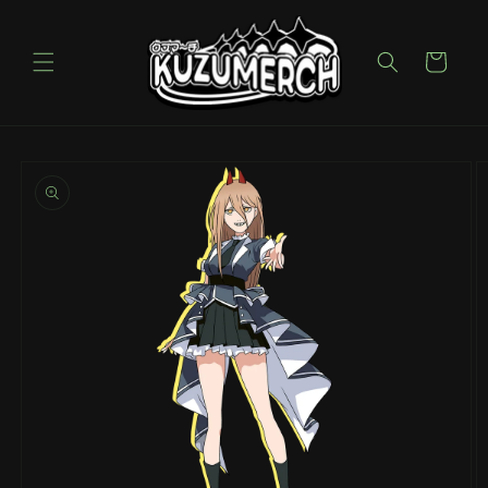
Skip to
content
Cart
Skip to
product
information