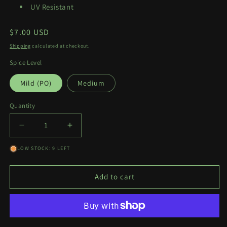
UV Resistant
Regular
$7.00 USD
price
Shipping
calculated at checkout.
Spice Level
Mild (PO)
Medium
Quantity
Quantity
Decrease
Increase
quantity
quantity
LOW STOCK: 9 LEFT
for
for
Idol
Idol
Power
Power
Add to cart
Decal
Decal