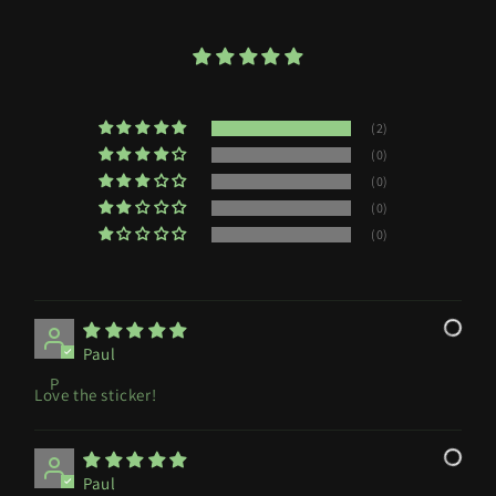
(2)
(0)
(0)
(0)
(0)
Paul
P
Love the sticker!
Paul