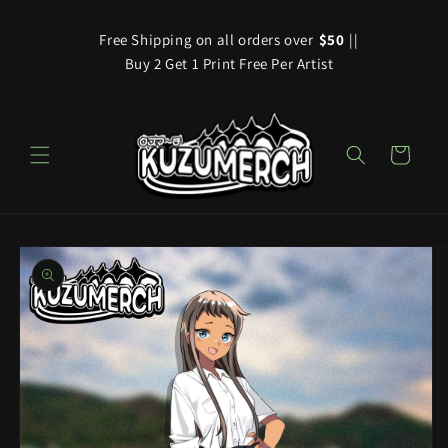
Skip to
content
Free Shipping on all orders over
$50
||
Buy 2 Get 1 Print Free Per Artist
Cart
Skip to
product
information