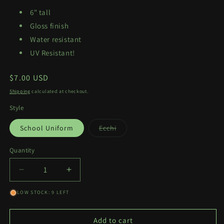
6" tall
Gloss finish
Water resistant
UV Resistant!
Regular
$7.00 USD
price
Shipping
calculated at checkout.
Style
Variant
School Uniform
Ecchi
sold
out
or
Quantity
Quantity
unavailable
Decrease
Increase
quantity
quantity
LOW STOCK: 9 LEFT
for
for
Hina
Hina
Kyan
Kyan
Add to cart