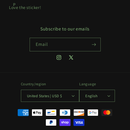
P
Love the sticker!
Subscribe to our emails
Email
Instagram
X
(Twitter)
Country/region
Language
United States | USD $
English
Payment
methods