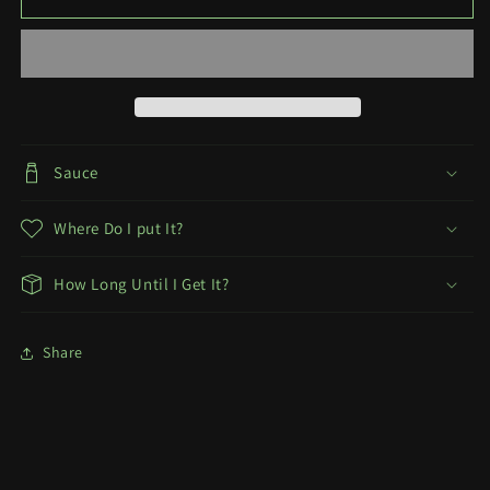
Decal
Decal
+
+
Ecchi
Ecchi
Sauce
Where Do I put It?
How Long Until I Get It?
Share