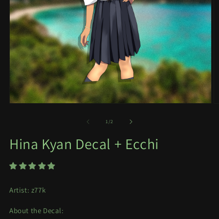
Open
O
media
m
1
2
of
1
/
2
in
in
modal
m
Hina Kyan Decal + Ecchi
Artist: z77k
About the Decal: