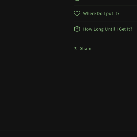
Where Do I put It?
How Long Until I Get It?
Share