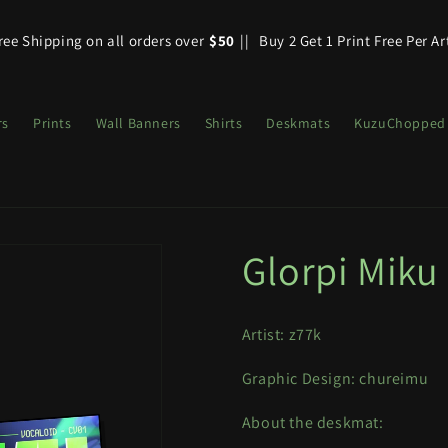
ree Shipping on all orders over
$50
||
Buy 2 Get 1 Print Free Per Ar
rs
Prints
Wall Banners
Shirts
Deskmats
KuzuChopped
Glorpi Miku
Artist: z77k
Graphic Design:
chureimu
About the deskmat: