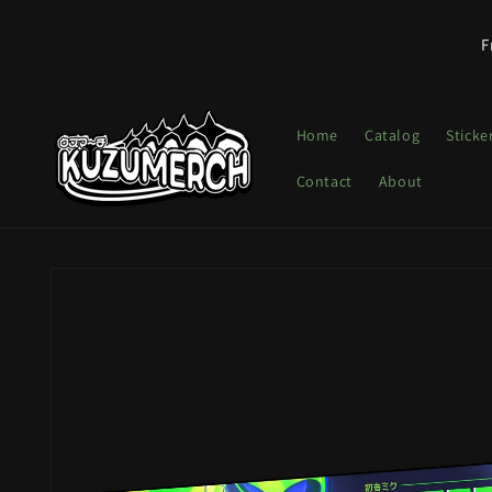
Skip to
content
F
Home
Catalog
Sticke
Contact
About
Skip to
product
information