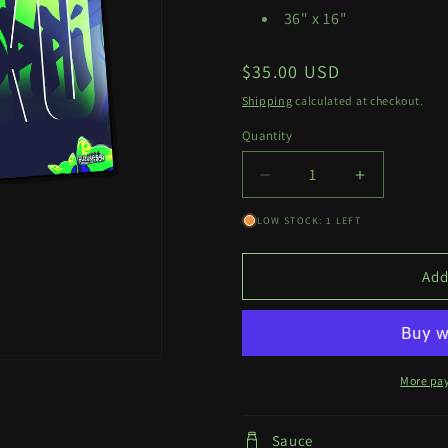
36" x 16"
Regular
$35.00 USD
price
Shipping
calculated at checkout.
Quantity
Quantity
Decrease
Increase
quantity
quantity
LOW STOCK: 1 LEFT
for
for
Glorpi
Glorpi
Miku
Miku
Add
Deskmat
Deskmat
More pa
Sauce