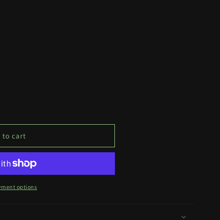
 to cart
yment options