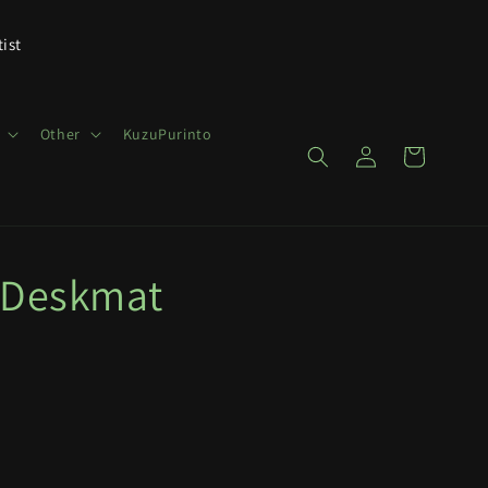
tist
Other
KuzuPurinto
Log
Cart
in
 Deskmat