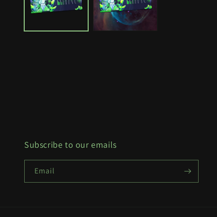
Subscribe to our emails
Email