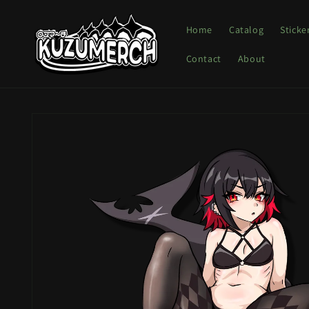
Skip to
content
Home
Catalog
Sticke
Contact
About
Skip to
product
information