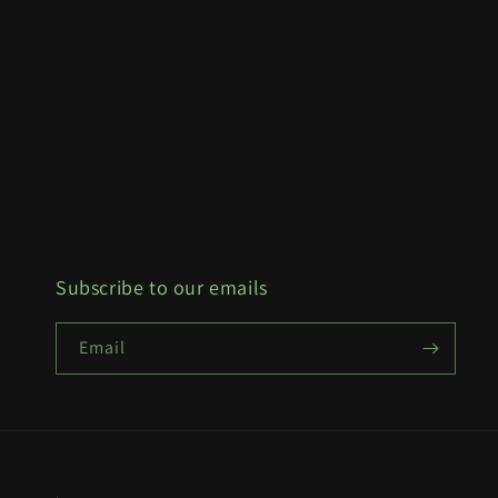
Subscribe to our emails
Email