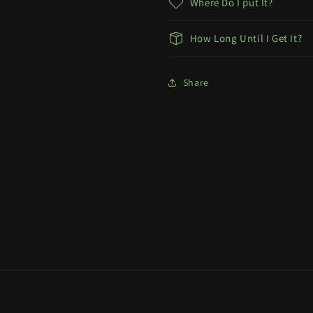
Where Do I put It?
How Long Until I Get It?
Share