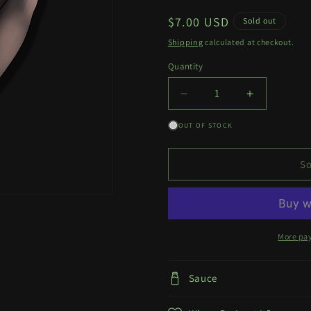
Regular
$7.00 USD
Sold out
price
Shipping
calculated at checkout.
Quantity
Quantity
Decrease
Increase
quantity
quantity
OUT OF STOCK
for
for
Ellen
Ellen
Joe
Joe
So
Decal
Decal
More pa
Sauce