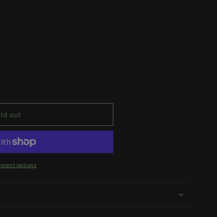
ld out
yment options