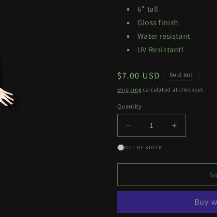
6" tall
Gloss finish
Water resistant
UV Resistant!
Regular
$7.00 USD
Sold out
price
Shipping
calculated at checkout.
Quantity
Quantity
Decrease
Increase
quantity
quantity
OUT OF STOCK
for
for
Burnice
Burnice
Decal
Decal
So