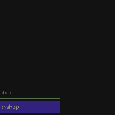
ld out