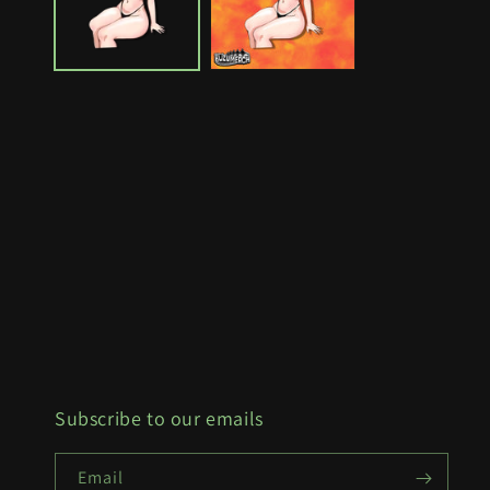
Subscribe to our emails
Email