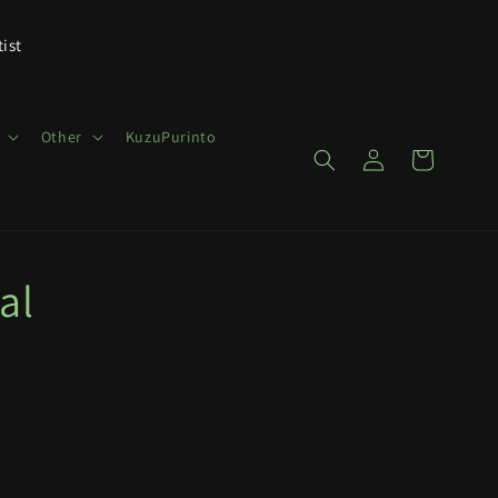
tist
Other
KuzuPurinto
Log
Cart
in
al