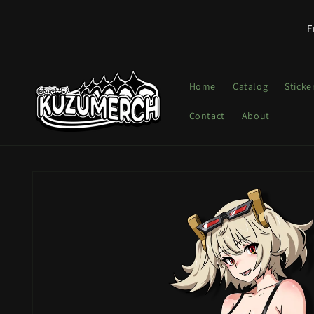
Skip to
content
F
Home
Catalog
Sticke
Contact
About
Skip to
product
information