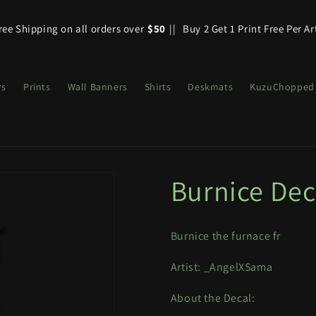
ree Shipping on all orders over
$50
||
Buy 2 Get 1 Print Free Per Ar
rs
Prints
Wall Banners
Shirts
Deskmats
KuzuChopped
Burnice Dec
Burnice the furnace fr
Artist: _AngelXSama
About the Decal: