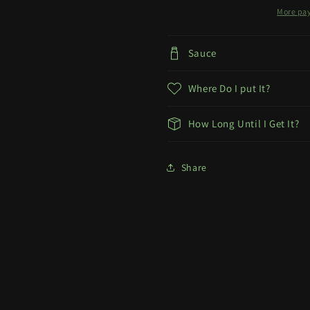
More pa
Sauce
Where Do I put It?
How Long Until I Get It?
Share