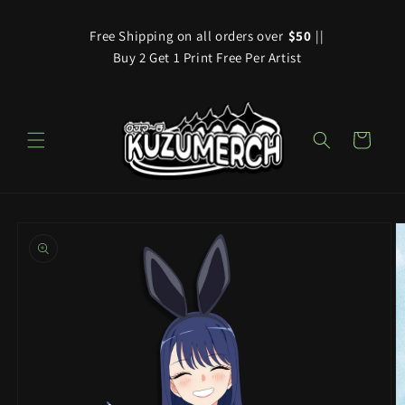
Skip to
content
Free Shipping on all orders over
$50
||
Buy 2 Get 1 Print Free Per Artist
Cart
Skip to
product
information