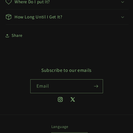
Where Do I put It?
How Long Until I Get It?
Share
Subscribe to our emails
Email
Instagram
X
(Twitter)
Language