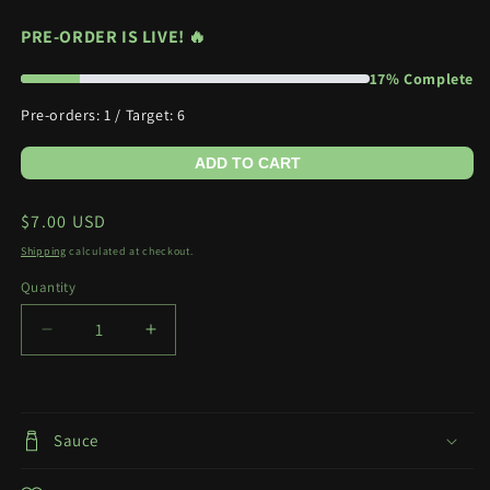
PRE-ORDER IS LIVE! 🔥
17% Complete
Pre-orders: 1 / Target: 6
ADD TO CART
Regular
$7.00 USD
price
Shipping
calculated at checkout.
Quantity
Quantity
Decrease
Increase
quantity
quantity
for
for
Bunny
Bunny
Marin
Marin
Sauce
(PO)
(PO)