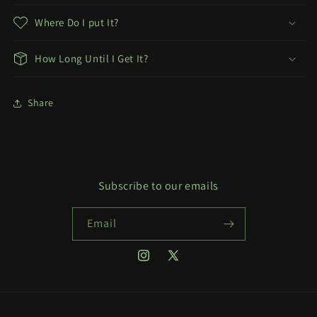
Where Do I put It?
How Long Until I Get It?
Share
Subscribe to our emails
Email
Instagram
X
(Twitter)