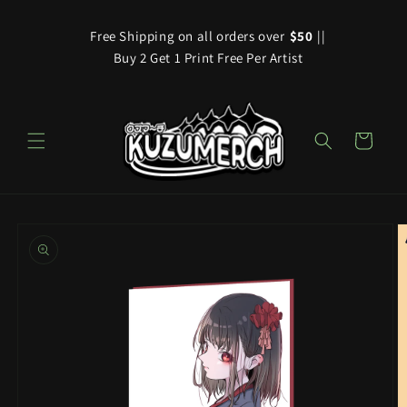
Skip to
content
Free Shipping on all orders over
$50
||
Buy 2 Get 1 Print Free Per Artist
Cart
Skip to
product
information