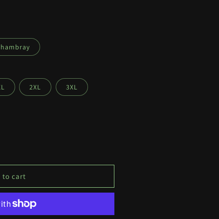
Chambray
XL
2XL
3XL
 to cart