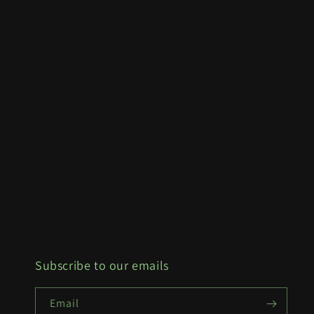
Subscribe to our emails
Email