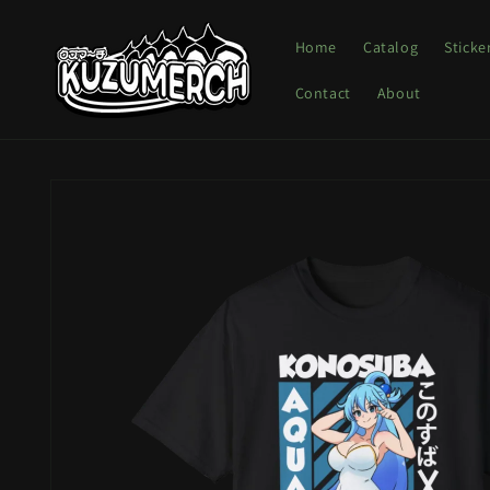
Skip to
content
Home
Catalog
Sticke
Contact
About
Skip to
product
information