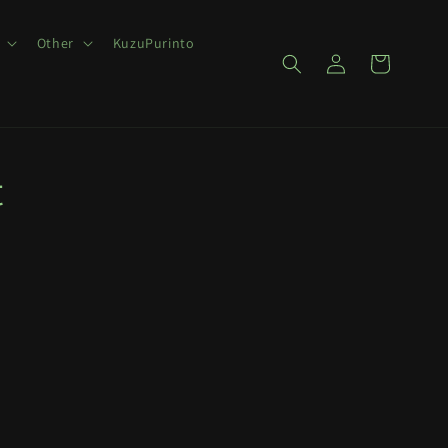
Other
KuzuPurinto
Log
Cart
in
t