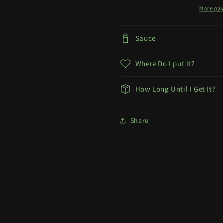
More pa
Sauce
Where Do I put It?
How Long Until I Get It?
Share