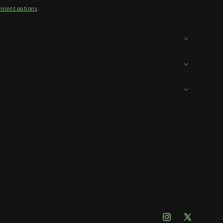
yment options
Instagram
X