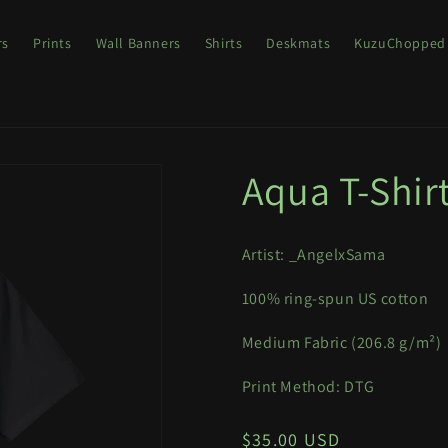
rs
Prints
Wall Banners
Shirts
Deskmats
KuzuChopped
Aqua T-Shir
Artist: _AngelxSama
100% ring-spun US cotton
Medium Fabric (
206.8 g/m²)
Print Method: DTG
Regular
$35.00 USD